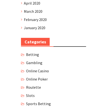
April 2020
March 2020
February 2020
January 2020
Categories
Betting
Gambling
Online Casino
Online Poker
Roulette
Slots
Sports Betting