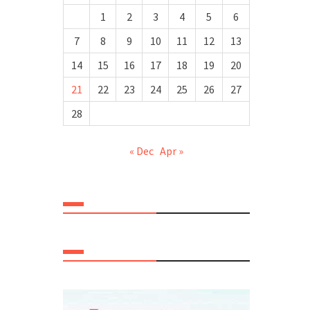
1
2
3
4
5
6
7
8
9
10
11
12
13
14
15
16
17
18
19
20
21
22
23
24
25
26
27
28
« Dec
Apr »