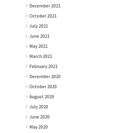
December 2021
October 2021
July 2021
June 2021
May 2021
March 2021
February 2021
December 2020
October 2020
August 2020
July 2020
June 2020
May 2020