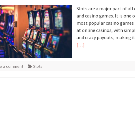
Slots are a major part of all
and casino games. It is one o
most popular casino games 
at online casinos, with simp
and crazy payouts, making it
[…]
e a comment
Slots