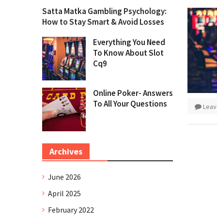
Satta Matka Gambling Psychology:
How to Stay Smart & Avoid Losses
Everything You Need
To Know About Slot
Cq9
Online Poker- Answers
To All Your Questions
Leav
Archives
June 2026
April 2025
February 2022