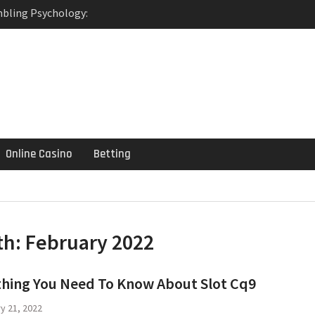
bling Psychology:
rt & Avoid Losses
Need To Know About
line Betting: Trends,
Responsible Play
Online Casino
Betting
th:
February 2022
hing You Need To Know About Slot Cq9
y 21, 2022