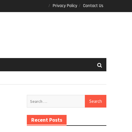
Privacy Policy
Contact Us
Search
for:
Recent Posts