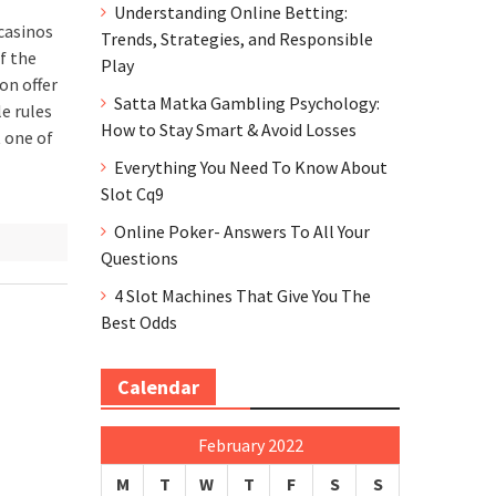
Understanding Online Betting:
 casinos
Trends, Strategies, and Responsible
f the
Play
on offer
Satta Matka Gambling Psychology:
le rules
How to Stay Smart & Avoid Losses
 one of
Everything You Need To Know About
Slot Cq9
Online Poker- Answers To All Your
Questions
4 Slot Machines That Give You The
Best Odds
Calendar
February 2022
M
T
W
T
F
S
S