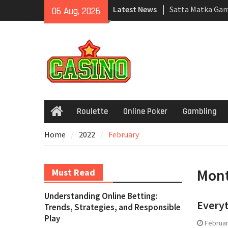
Skip
Latest News
Satta Matka Gam
06 Aug, 2026
to
How to Stay Sma
content
Everything You 
Slot Cq9
Understanding On
Strategies, and 
Roulette
Online Poker
Gambling
Home
Home
2022
February
Mon
Must Read
Understanding Online Betting:
Everyt
Trends, Strategies, and Responsible
Play
Februar