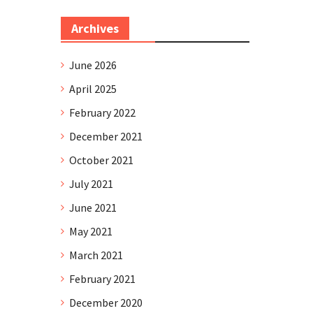
Archives
June 2026
April 2025
February 2022
December 2021
October 2021
July 2021
June 2021
May 2021
March 2021
February 2021
December 2020