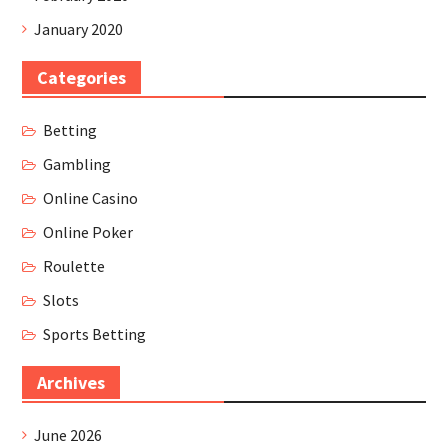
January 2020
Categories
Betting
Gambling
Online Casino
Online Poker
Roulette
Slots
Sports Betting
Archives
June 2026