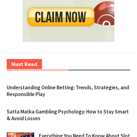
Must Read
Understanding Online Betting: Trends, Strategies, and
Responsible Play
Satta Matka Gambling Psychology: How to Stay Smart
& Avoid Losses
Everything You Need To Know About Slot