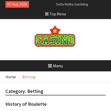
Skip
06 Aug, 2026
Satta Matka Gambling
to
Psychology: How to Stay Smart &
Top Menu
content
Avoid Losses
Everything You Need To Know
About Slot Cq9
Understanding Online Betting:
Trends, Strategies, and
Responsible Play
Menu
Home
Betting
Category:
Betting
History of Roulette