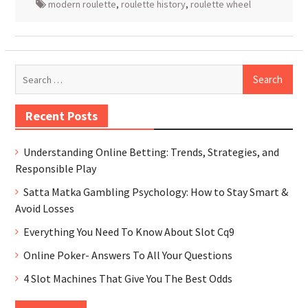
modern roulette
,
roulette history
,
roulette wheel
Search
for:
Recent Posts
Understanding Online Betting: Trends, Strategies, and
Responsible Play
Satta Matka Gambling Psychology: How to Stay Smart &
Avoid Losses
Everything You Need To Know About Slot Cq9
Online Poker- Answers To All Your Questions
4 Slot Machines That Give You The Best Odds