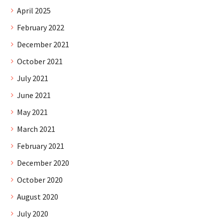
April 2025
February 2022
December 2021
October 2021
July 2021
June 2021
May 2021
March 2021
February 2021
December 2020
October 2020
August 2020
July 2020