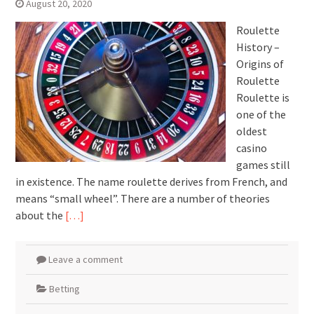
August 20, 2020
Roulette
History –
Origins of
Roulette
Roulette is
one of the
oldest
casino
games still
in existence. The name roulette derives from French, and
means “small wheel”. There are a number of theories
about the
[…]
Leave a comment
Betting