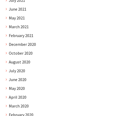
July 2021
June 2021
May 2021
March 2021
February 2021
December 2020
October 2020
August 2020
July 2020
June 2020
May 2020
April 2020
March 2020
February 2020