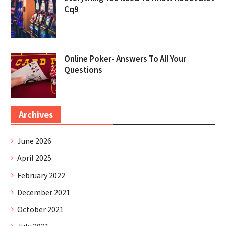
Cq9
Online Poker- Answers To All Your
Questions
Archives
June 2026
April 2025
February 2022
December 2021
October 2021