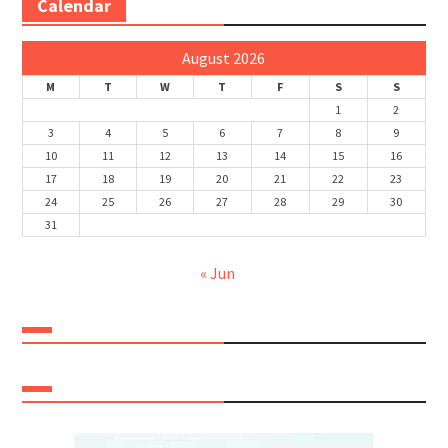
Calendar
August 2026
M
T
W
T
F
S
S
1
2
3
4
5
6
7
8
9
10
11
12
13
14
15
16
17
18
19
20
21
22
23
24
25
26
27
28
29
30
31
« Jun