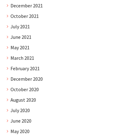
December 2021
October 2021
July 2021
June 2021
May 2021
March 2021
February 2021
December 2020
October 2020
August 2020
July 2020
June 2020
May 2020