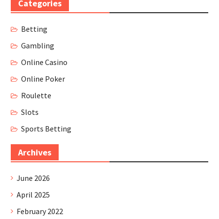
Categories
Betting
Gambling
Online Casino
Online Poker
Roulette
Slots
Sports Betting
Archives
June 2026
April 2025
February 2022