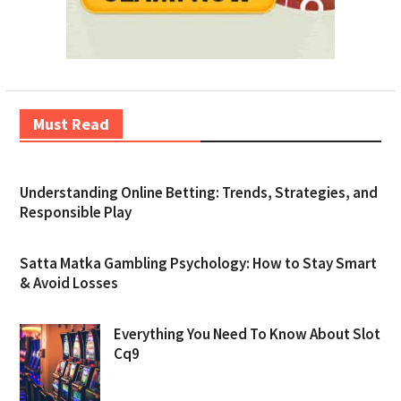
Must Read
Understanding Online Betting: Trends, Strategies, and
Responsible Play
Satta Matka Gambling Psychology: How to Stay Smart
& Avoid Losses
Everything You Need To Know About Slot
Cq9