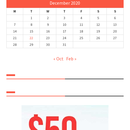
December 2020
M
T
W
T
F
S
S
1
2
3
4
5
6
7
8
9
10
11
12
13
14
15
16
17
18
19
20
21
22
23
24
25
26
27
28
29
30
31
« Oct
Feb »