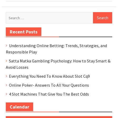
Search
for:
Recent Posts
Understanding Online Betting: Trends, Strategies, and
Responsible Play
Satta Matka Gambling Psychology: How to Stay Smart &
Avoid Losses
Everything You Need To Know About Slot Cq9
Online Poker- Answers To All Your Questions
4 Slot Machines That Give You The Best Odds
Calendar