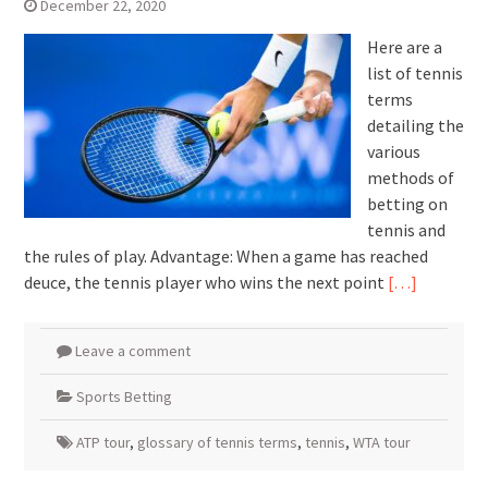
December 22, 2020
Here are a
list of tennis
terms
detailing the
various
methods of
betting on
tennis and
the rules of play. Advantage: When a game has reached
deuce, the tennis player who wins the next point
[…]
Leave a comment
Sports Betting
ATP tour
,
glossary of tennis terms
,
tennis
,
WTA tour