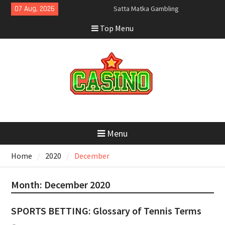
Skip
07 Aug, 2026
Satta Matka Gambling
to
Psychology: How to Stay Smart &
Top Menu
content
Avoid Losses
Everything You Need To Know
About Slot Cq9
Understanding Online Betting:
Trends, Strategies, and
Responsible Play
Menu
Home
2020
December
Month:
December 2020
SPORTS BETTING: Glossary of Tennis Terms