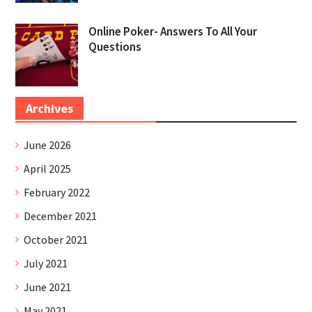
Online Poker- Answers To All Your
Questions
Archives
June 2026
April 2025
February 2022
December 2021
October 2021
July 2021
June 2021
May 2021