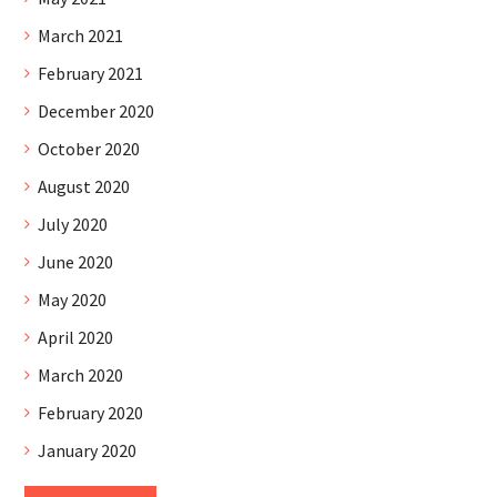
March 2021
February 2021
December 2020
October 2020
August 2020
July 2020
June 2020
May 2020
April 2020
March 2020
February 2020
January 2020