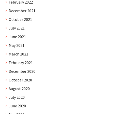
February 2022
December 2021
October 2021
July 2021
June 2021
May 2021
March 2021
February 2021
December 2020
October 2020
August 2020
July 2020
June 2020