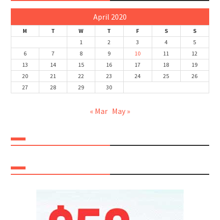
April 2020
M
T
W
T
F
S
S
1
2
3
4
5
6
7
8
9
10
11
12
13
14
15
16
17
18
19
20
21
22
23
24
25
26
27
28
29
30
« Mar
May »