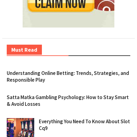
Must Read
Understanding Online Betting: Trends, Strategies, and
Responsible Play
Satta Matka Gambling Psychology: How to Stay Smart
& Avoid Losses
Everything You Need To Know About Slot
Cq9