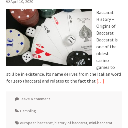
April 10, 2020
Baccarat
History –
Origins of
Baccarat
Baccarat is
one of the
oldest
casino
games to
still be in existence. Its name derives from the Italian word
for zero (baccara) and relates to the fact that
[…]
Leave a comment
Gambling
european baccarat
,
history of baccarat
,
mini-baccarat