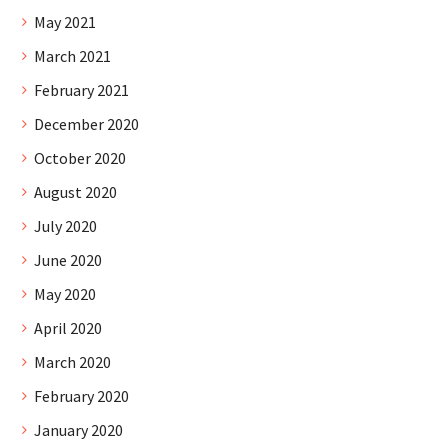
May 2021
March 2021
February 2021
December 2020
October 2020
August 2020
July 2020
June 2020
May 2020
April 2020
March 2020
February 2020
January 2020