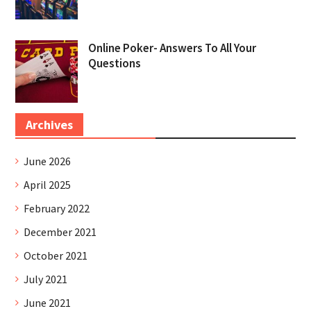
Online Poker- Answers To All Your
Questions
Archives
June 2026
April 2025
February 2022
December 2021
October 2021
July 2021
June 2021