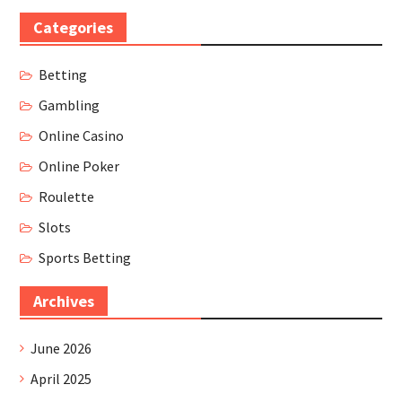
Categories
Betting
Gambling
Online Casino
Online Poker
Roulette
Slots
Sports Betting
Archives
June 2026
April 2025