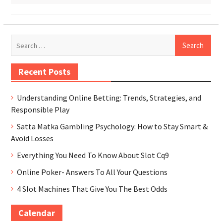
Search
for:
Recent Posts
Understanding Online Betting: Trends, Strategies, and
Responsible Play
Satta Matka Gambling Psychology: How to Stay Smart &
Avoid Losses
Everything You Need To Know About Slot Cq9
Online Poker- Answers To All Your Questions
4 Slot Machines That Give You The Best Odds
Calendar