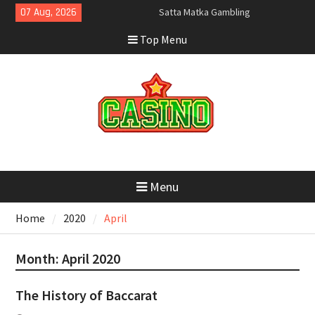
Skip
07 Aug, 2026
Satta Matka Gambling
to
Psychology: How to Stay Smart &
Top Menu
content
Avoid Losses
Everything You Need To Know
About Slot Cq9
Understanding Online Betting:
Trends, Strategies, and
Responsible Play
Menu
Home
2020
April
Month:
April 2020
The History of Baccarat