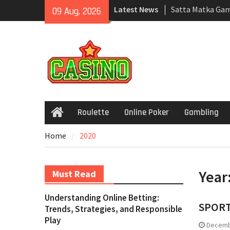
Skip
Latest News
Satta Matka Gam
09 Aug, 2026
to
How to Stay Sma
content
Everything You 
Slot Cq9
Understanding On
Strategies, and 
Roulette
Online Poker
Gambling
Home
Home
2020
Year
Must Read
Understanding Online Betting:
SPORTS
Trends, Strategies, and Responsible
Play
Decemb