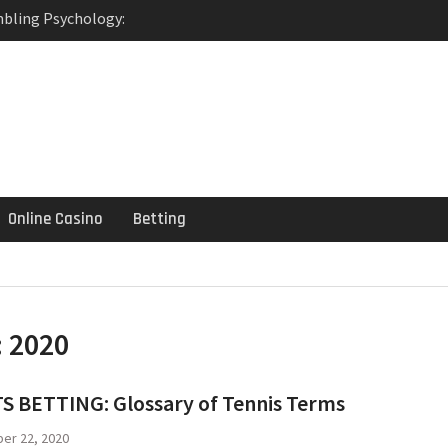
bling Psychology:
rt & Avoid Losses
Need To Know About
line Betting: Trends,
Responsible Play
Online Casino
Betting
:
2020
 BETTING: Glossary of Tennis Terms
er 22, 2020