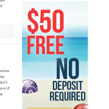
all
of
asinos
lay
don’t
a or if
he