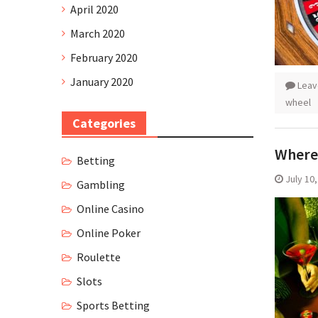
April 2020
March 2020
February 2020
January 2020
Leav
wheel
Categories
Where 
Betting
July 10
Gambling
Online Casino
Online Poker
Roulette
Slots
Sports Betting