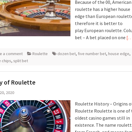
Because of the 00, American
roulette has a higher house
edge than European roulett
therefore it is better to
play European roulette. Co
bet – A bet placed on one
[…
e a comment
Roulette
dozen bet
,
five number bet
,
house edge
,
e chips
,
split bet
y of Roulette
20, 2020
Roulette History – Origins o
Roulette Roulette is one of
oldest casino games still in
existence. The name roulett