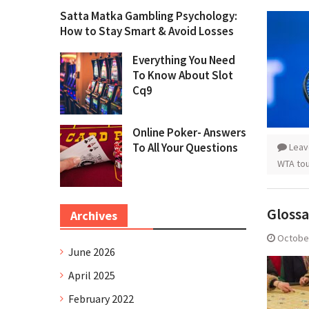
Satta Matka Gambling Psychology:
How to Stay Smart & Avoid Losses
Everything You Need
To Know About Slot
Cq9
Online Poker- Answers
To All Your Questions
Leav
WTA to
Glossa
Archives
October
June 2026
April 2025
February 2022