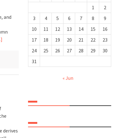
1
2
e, and
3
4
5
6
7
8
9
10
11
12
13
14
15
16
lumn
]
17
18
19
20
21
22
23
24
25
26
27
28
29
30
31
« Jun
f
 the
e derives