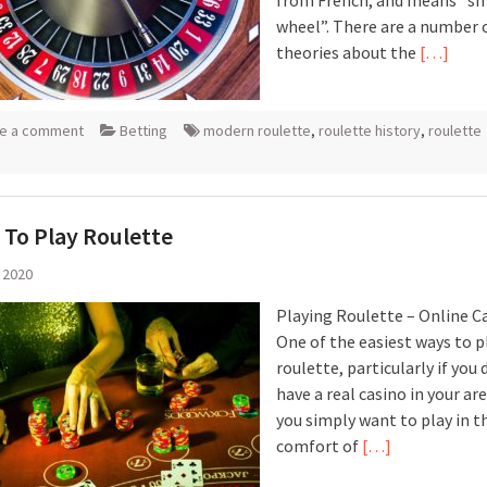
from French, and means “sm
wheel”. There are a number 
theories about the
[…]
e a comment
Betting
modern roulette
,
roulette history
,
roulette
To Play Roulette
, 2020
Playing Roulette – Online C
One of the easiest ways to p
roulette, particularly if you 
have a real casino in your are
you simply want to play in t
comfort of
[…]