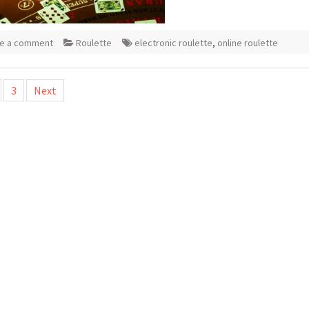
e a comment
Roulette
electronic roulette
,
online roulette
3
Next
tion