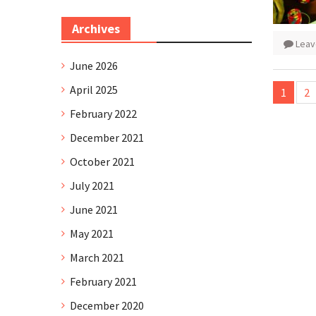
Archives
Leav
June 2026
Posts
April 2025
1
2
pagina
February 2022
December 2021
October 2021
July 2021
June 2021
May 2021
March 2021
February 2021
December 2020