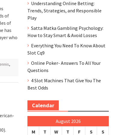
Understanding Online Betting:
ms
Trends, Strategies, and Responsible
ds of
Play
les of
Satta Matka Gambling Psychology:
me has
How to Stay Smart & Avoid Losses
layer who
Everything You Need To Know About
Slot Cq9
Online Poker- Answers To All Your
ennis
,
Questions
4 Slot Machines That Give You The
Best Odds
Calendar
erican-
August 2026
0).
M
T
W
T
F
S
S