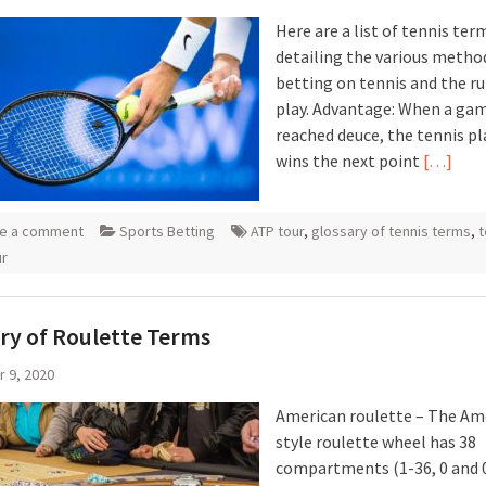
Here are a list of tennis ter
detailing the various metho
betting on tennis and the ru
play. Advantage: When a ga
reached deuce, the tennis p
wins the next point
[…]
e a comment
Sports Betting
ATP tour
,
glossary of tennis terms
,
t
ur
ry of Roulette Terms
 9, 2020
American roulette – The Am
style roulette wheel has 38
compartments (1-36, 0 and 0