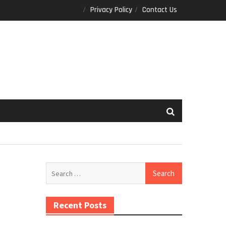
Privacy Policy
Contact Us
Search
for:
Recent Posts