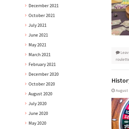
December 2021
October 2021
July 2021
June 2021
May 2021
Leav
March 2021
roulett
February 2021
December 2020
Histor
October 2020
August 
August 2020
July 2020
June 2020
May 2020