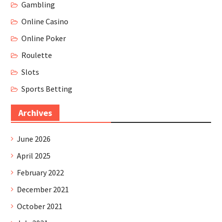
Gambling
Online Casino
Online Poker
Roulette
Slots
Sports Betting
Archives
June 2026
April 2025
February 2022
December 2021
October 2021