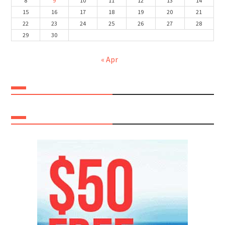
8
9
10
11
12
13
14
15
16
17
18
19
20
21
22
23
24
25
26
27
28
29
30
« Apr