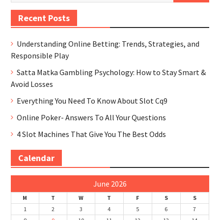
Recent Posts
Understanding Online Betting: Trends, Strategies, and
Responsible Play
Satta Matka Gambling Psychology: How to Stay Smart &
Avoid Losses
Everything You Need To Know About Slot Cq9
Online Poker- Answers To All Your Questions
4 Slot Machines That Give You The Best Odds
Calendar
June 2026
M
T
W
T
F
S
S
1
2
3
4
5
6
7