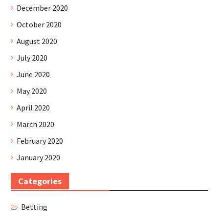
December 2020
October 2020
August 2020
July 2020
June 2020
May 2020
April 2020
March 2020
February 2020
January 2020
Categories
Betting