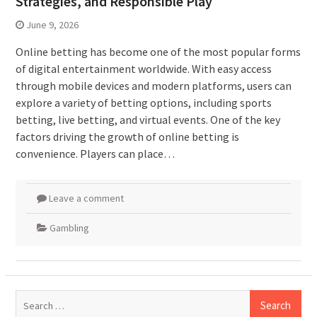
Strategies, and Responsible Play
June 9, 2026
Online betting has become one of the most popular forms
of digital entertainment worldwide. With easy access
through mobile devices and modern platforms, users can
explore a variety of betting options, including sports
betting, live betting, and virtual events. One of the key
factors driving the growth of online betting is
convenience. Players can place…
Leave a comment
Gambling
Search
for: