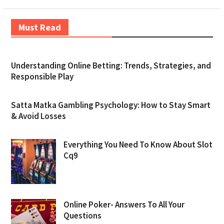
Must Read
Understanding Online Betting: Trends, Strategies, and
Responsible Play
Satta Matka Gambling Psychology: How to Stay Smart
& Avoid Losses
Everything You Need To Know About Slot
Cq9
Online Poker- Answers To All Your
Questions