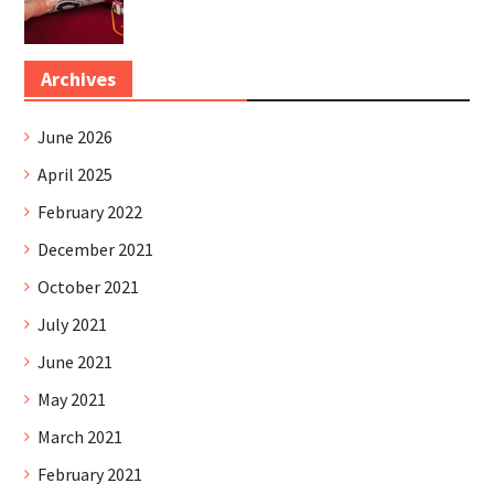
Archives
June 2026
April 2025
February 2022
December 2021
October 2021
July 2021
June 2021
May 2021
March 2021
February 2021