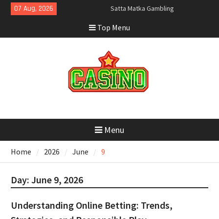
Skip
07 Aug, 2026
Satta Matka Gambling
to
Psychology: How to Stay Smart &
Top Menu
content
Avoid Losses
Everything You Need To Know
About Slot Cq9
Understanding Online Betting:
Trends, Strategies, and
Responsible Play
Menu
Home
2026
June
9
Day:
June 9, 2026
Understanding Online Betting: Trends,