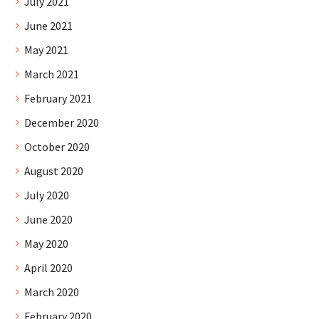
July 2021
June 2021
May 2021
March 2021
February 2021
December 2020
October 2020
August 2020
July 2020
June 2020
May 2020
April 2020
March 2020
February 2020