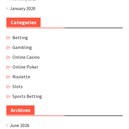
January 2020
Categories
Betting
Gambling
Online Casino
Online Poker
Roulette
Slots
Sports Betting
Archives
June 2026