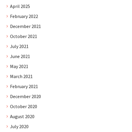
April 2025
February 2022
December 2021
October 2021
July 2021
June 2021
May 2021
March 2021
February 2021
December 2020
October 2020
August 2020
July 2020