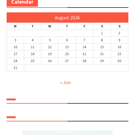
Calendar
August 2026
M
T
W
T
F
S
S
1
2
3
4
5
6
7
8
9
10
11
12
13
14
15
16
17
18
19
20
21
22
23
24
25
26
27
28
29
30
31
« Jun