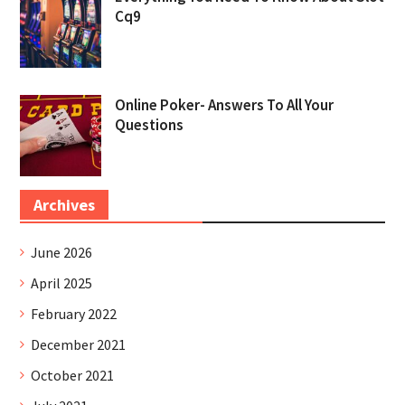
Cq9
Online Poker- Answers To All Your
Questions
Archives
June 2026
April 2025
February 2022
December 2021
October 2021