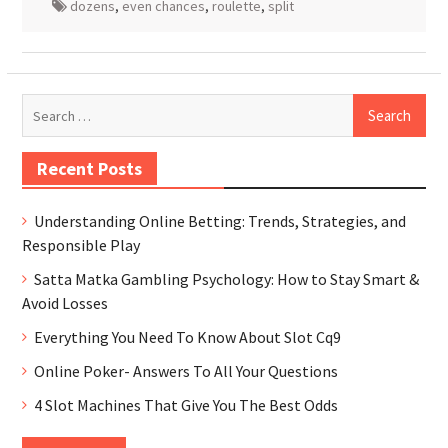
dozens
,
even chances
,
roulette
,
split
Search
for:
Recent Posts
Understanding Online Betting: Trends, Strategies, and
Responsible Play
Satta Matka Gambling Psychology: How to Stay Smart &
Avoid Losses
Everything You Need To Know About Slot Cq9
Online Poker- Answers To All Your Questions
4 Slot Machines That Give You The Best Odds