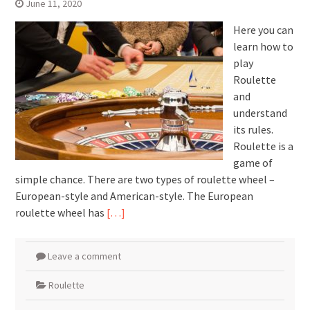
June 11, 2020
Here you can
learn how to
play
Roulette
and
understand
its rules.
Roulette is a
game of
simple chance. There are two types of roulette wheel –
European-style and American-style. The European
roulette wheel has
[…]
Leave a comment
Roulette