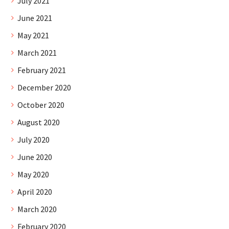
July 2021
June 2021
May 2021
March 2021
February 2021
December 2020
October 2020
August 2020
July 2020
June 2020
May 2020
April 2020
March 2020
February 2020