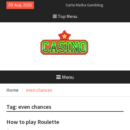
Skip
09 Aug, 2026
Satta Matka Gambling
to
Psychology: How to Stay Smart &
Top Menu
content
Avoid Losses
Everything You Need To Know
About Slot Cq9
Understanding Online Betting:
Trends, Strategies, and
Responsible Play
Menu
Home
even chances
Tag:
even chances
How to play Roulette