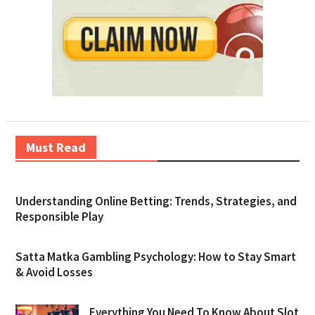
Must Read
Understanding Online Betting: Trends, Strategies, and
Responsible Play
Satta Matka Gambling Psychology: How to Stay Smart
& Avoid Losses
Everything You Need To Know About Slot