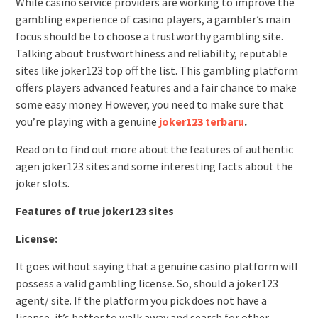
While casino service providers are working to improve the
gambling experience of casino players, a gambler’s main
focus should be to choose a trustworthy gambling site.
Talking about trustworthiness and reliability, reputable
sites like joker123 top off the list. This gambling platform
offers players advanced features and a fair chance to make
some easy money. However, you need to make sure that
you’re playing with a genuine
joker123 terbaru
.
Read on to find out more about the features of authentic
agen joker123 sites and some interesting facts about the
joker slots.
Features of true joker123 sites
License:
It goes without saying that a genuine casino platform will
possess a valid gambling license. So, should a joker123
agent/ site. If the platform you pick does not have a
license, it’s better to walk away and search for other