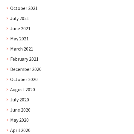
October 2021
July 2021
June 2021
May 2021
March 2021
February 2021
December 2020
October 2020
August 2020
July 2020
June 2020
May 2020
April 2020