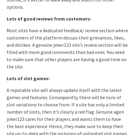
options.
Lots of good reviews from customers:
Most sites have a dedicated feedback/ review section where
customers of the platform discuss their grievances, likes,
and dislikes. A genuine joker123 site’s review section will be
filled with more good comments than bad ones. You need
to make sure that other players are having a good time on
the site.
Lots of slot games:
A reputable site will always update itself with the latest
games and features. Consequently, there will be tons of
slot variations to choose from. If a site has only a limited
number of slots, then it’s clearly a red flag. Genuine agen
joker123 cares for their players and wants them to have
the best experience. Hence, they make sure to keep their
site up-to-date with the inclusion of unlimited slot games.