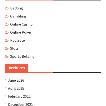
Betting
Gambling
Online Casino
Online Poker
Roulette
Slots
Sports Betting
Archives
June 2026
April 2025
February 2022
December 2021