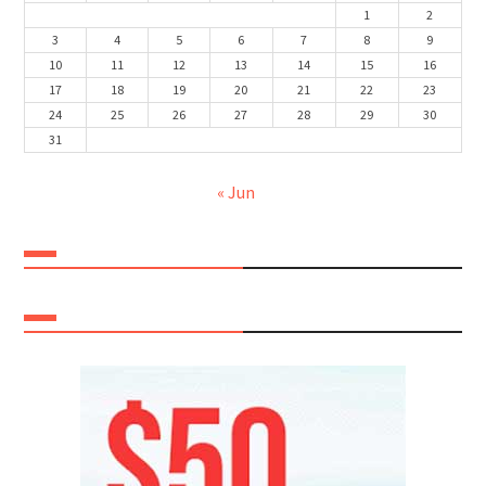
1
2
3
4
5
6
7
8
9
10
11
12
13
14
15
16
17
18
19
20
21
22
23
24
25
26
27
28
29
30
31
« Jun