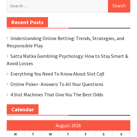
Search
for:
Recent Posts
Understanding Online Betting: Trends, Strategies, and
Responsible Play
Satta Matka Gambling Psychology: How to Stay Smart &
Avoid Losses
Everything You Need To Know About Slot Cq9
Online Poker- Answers To All Your Questions
4 Slot Machines That Give You The Best Odds
Calendar
August 2026
M
T
W
T
F
S
S