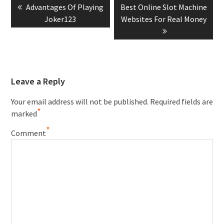
Previous
Next
Advantages Of Playing
Best Online Slot Machine
navigation
post:
post:
Joker123
Websites For Real Money
Leave a Reply
Your email address will not be published.
Required fields are
*
marked
*
Comment