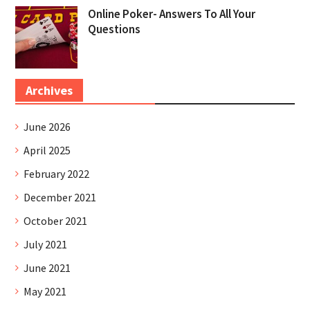
Online Poker- Answers To All Your
Questions
Archives
June 2026
April 2025
February 2022
December 2021
October 2021
July 2021
June 2021
May 2021