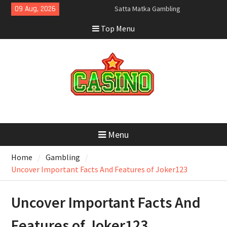
Skip
09 Aug, 2026
Satta Matka Gambling
to
Psychology: How to Stay Smart &
Top Menu
content
Avoid Losses
Everything You Need To Know
About Slot Cq9
Understanding Online Betting:
Trends, Strategies, and
Responsible Play
Menu
Home
Gambling
Uncover Important Facts And Features of Joker123
Uncover Important Facts And
Features of Joker123