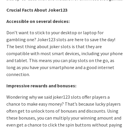
Crucial Facts About Joker123
Accessible on several devices:
Don’t want to stick to your desktop or laptop for
gambling one? Joker123 slots are here to save the day!
The best thing about joker slots is that they are
compatible with most smart devices, including your phone
and tablet. This means you can play slots on the go, as
long as you have your smartphone and a good internet
connection.
Impressive rewards and bonuses:
Wondering why we said joker123 slots offer players a
chance to make easy money? That’s because lucky players
often get to unlock tons of bonuses and discounts. Using
these bonuses, you can multiply your winning amount and
even get a chance to click the spin buttons without paying