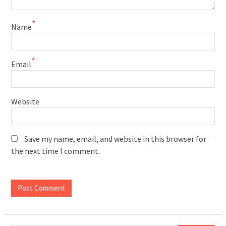
*
Name
*
Email
Website
Save my name, email, and website in this browser for
the next time I comment.