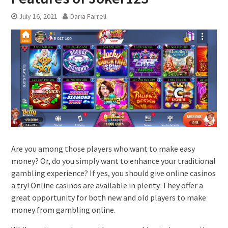
July 16, 2021
Daria Farrell
Are you among those players who want to make easy
money? Or, do you simply want to enhance your traditional
gambling experience? If yes, you should give online casinos
a try! Online casinos are available in plenty. They offer a
great opportunity for both new and old players to make
money from gambling online.