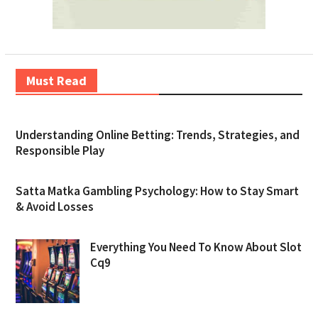
Must Read
Understanding Online Betting: Trends, Strategies, and
Responsible Play
Satta Matka Gambling Psychology: How to Stay Smart
& Avoid Losses
Everything You Need To Know About Slot
Cq9