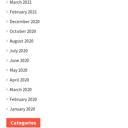
March 2021
February 2021
December 2020
October 2020
August 2020
July 2020
June 2020
May 2020
April 2020
March 2020
February 2020
January 2020
Categories