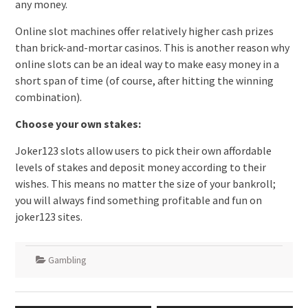
any money.
Online slot machines offer relatively higher cash prizes
than brick-and-mortar casinos. This is another reason why
online slots can be an ideal way to make easy money in a
short span of time (of course, after hitting the winning
combination).
Choose your own stakes:
Joker123 slots allow users to pick their own affordable
levels of stakes and deposit money according to their
wishes. This means no matter the size of your bankroll;
you will always find something profitable and fun on
joker123 sites.
Gambling
Post